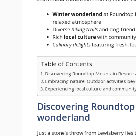
Winter wonderland
at Roundtop M
relaxed atmosphere
Diverse
hiking trails
and dog-friendl
Rich
local culture
with community o
Culinary delights
featuring fresh, lo
Table of Contents
Discovering Roundtop Mountain Resort:
Embracing nature: Outdoor activities be
Experiencing local culture and communit
Discovering Roundtop 
wonderland
Just a stone’s throw from Lewisberry lies