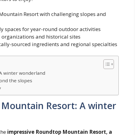
ountain Resort with challenging slopes and
y spaces for year-round outdoor activities
rganizations and historical sites
cally-sourced ingredients and regional specialties
 A winter wonderland
yond the slopes
y
Mountain Resort: A winter
 the
impressive Roundtop Mountain Resort, a