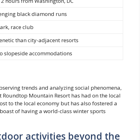
 2 hours from Washington, DC
lenging black diamond runs
park, race club
renetic than city-adjacent resorts
no slopeside accommodations
 observing trends and analyzing social phenomena,
act Roundtop Mountain Resort has had on the local
ost to the local economy but has also fostered a
boast of having a world-class winter sports
door activities beyond the