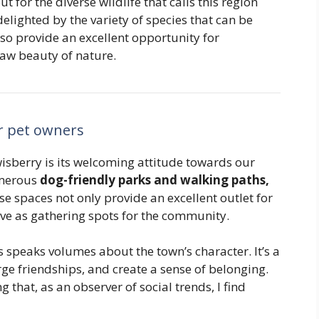
t for the diverse wildlife that calls this region
elighted by the variety of species that can be
lso provide an excellent opportunity for
aw beauty of nature.
or pet owners
isberry is its welcoming attitude towards our
umerous
dog-friendly parks and walking paths,
se spaces not only provide an excellent outlet for
erve as gathering spots for the community.
s speaks volumes about the town’s character. It’s a
ge friendships, and create a sense of belonging.
 that, as an observer of social trends, I find