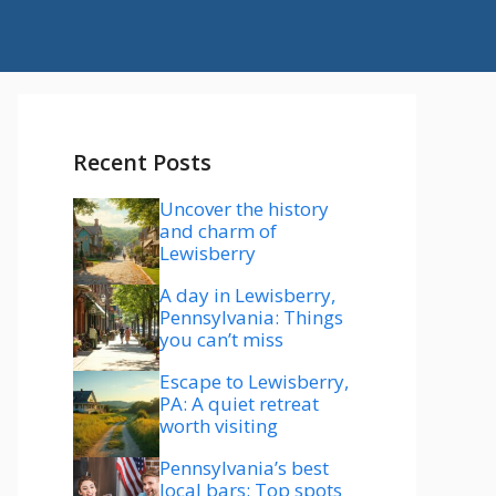
Recent Posts
Uncover the history
and charm of
Lewisberry
A day in Lewisberry,
Pennsylvania: Things
you can’t miss
Escape to Lewisberry,
PA: A quiet retreat
worth visiting
Pennsylvania’s best
local bars: Top spots