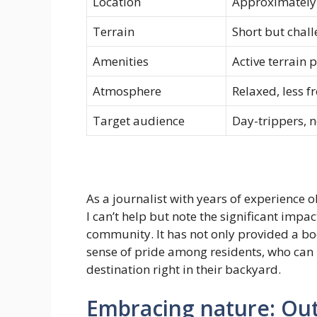
Location
Approximately
Terrain
Short but chal
Amenities
Active terrain 
Atmosphere
Relaxed, less f
Target audience
Day-trippers, 
As a journalist with years of experience
I can’t help but note the significant imp
community. It has not only provided a bo
sense of pride among residents, who can 
destination right in their backyard.
Embracing nature: Out