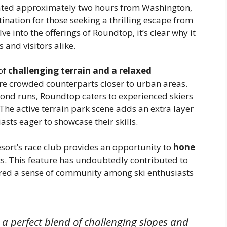
cated approximately two hours from Washington,
ination for those seeking a thrilling escape from
lve into the offerings of Roundtop, it’s clear why it
 and visitors alike.
of
challenging terrain and a relaxed
more crowded counterparts closer to urban areas.
mond runs, Roundtop caters to experienced skiers
. The active terrain park scene adds an extra layer
asts eager to showcase their skills.
resort’s race club provides an opportunity to
hone
s. This feature has undoubtedly contributed to
ered a sense of community among ski enthusiasts
a perfect blend of challenging slopes and