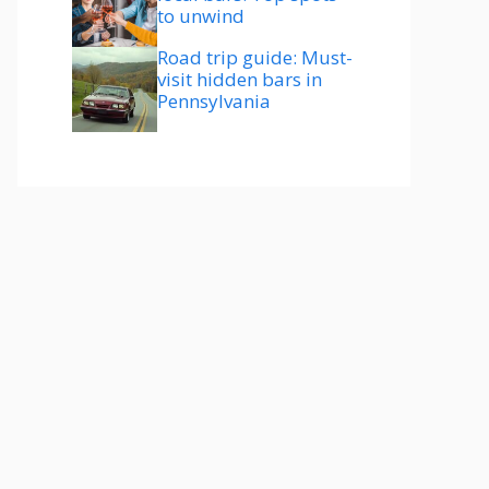
to unwind
Road trip guide: Must-
visit hidden bars in
Pennsylvania