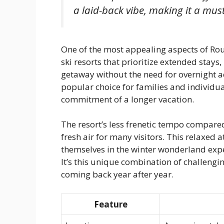
a laid-back vibe, making it a must-
One of the most appealing aspects of Rou
ski resorts that prioritize extended stays,
getaway without the need for overnight
popular choice for families and individua
commitment of a longer vacation.
The resort’s less frenetic tempo compared 
fresh air for many visitors. This relaxed
themselves in the winter wonderland exp
It’s this unique combination of challengin
coming back year after year.
Feature