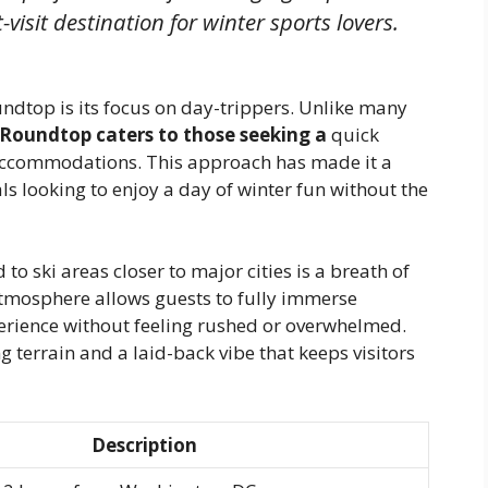
visit destination for winter sports lovers.
ndtop is its focus on day-trippers. Unlike many
Roundtop caters to those seeking a
quick
 accommodations. This approach has made it a
ls looking to enjoy a day of winter fun without the
to ski areas closer to major cities is a breath of
 atmosphere allows guests to fully immerse
erience without feeling rushed or overwhelmed.
g terrain and a laid-back vibe that keeps visitors
Description