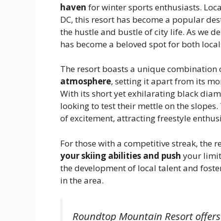
haven
for winter sports enthusiasts. Lo
DC, this resort has become a popular dest
the hustle and bustle of city life. As we de
has become a beloved spot for both locals
The resort boasts a unique combination 
atmosphere
, setting it apart from its 
With its short yet exhilarating black dia
looking to test their mettle on the slopes
of excitement, attracting freestyle enthusi
For those with a competitive streak, the 
your skiing abilities and push
your limit
the development of local talent and fost
in the area.
Roundtop Mountain Resort offers 