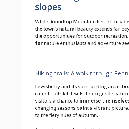
slopes
While Roundtop Mountain Resort may be th
the town’s natural beauty extends far bey
the opportunities for outdoor recreation
for
nature enthusiasts and adventure seek
Hiking trails: A walk through Penn
Lewisberry and its surrounding areas boas
cater to all skill levels. From gentle natur
visitors a chance to
immerse themselves 
changing seasons paint a vibrant pictur
to the fiery hues of autumn.