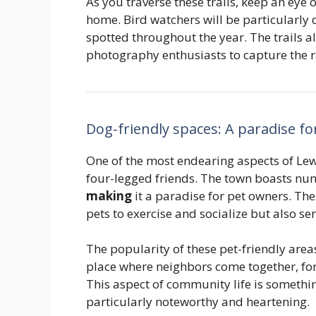
As you traverse these trails, keep an eye ou
home. Bird watchers will be particularly d
spotted throughout the year. The trails a
photography enthusiasts to capture the r
Dog-friendly spaces: A paradise f
One of the most endearing aspects of Lew
four-legged friends. The town boasts n
making
it a paradise for pet owners. The
pets to exercise and socialize but also s
The popularity of these pet-friendly area
place where neighbors come together, for
This aspect of community life is something
particularly noteworthy and heartening.