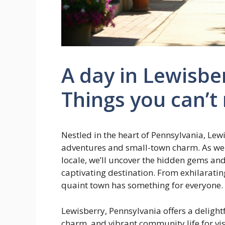
A day in Lewisbe
Things you can’t
Nestled in the heart of Pennsylvania, Lew
adventures and small-town charm. As we
locale, we’ll uncover the hidden gems a
captivating destination. From exhilaratin
quaint town has something for everyone.
Lewisberry, Pennsylvania offers a deligh
charm, and vibrant community life for visi