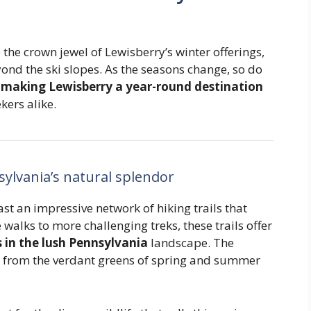
e crown jewel of Lewisberry’s winter offerings,
ond the ski slopes. As the seasons change, so do
,
making Lewisberry a year-round destination
ers alike.
sylvania’s natural splendor
t an impressive network of hiking trails that
e walks to more challenging treks, these trails offer
in the lush Pennsylvania
landscape. The
e, from the verdant greens of spring and summer