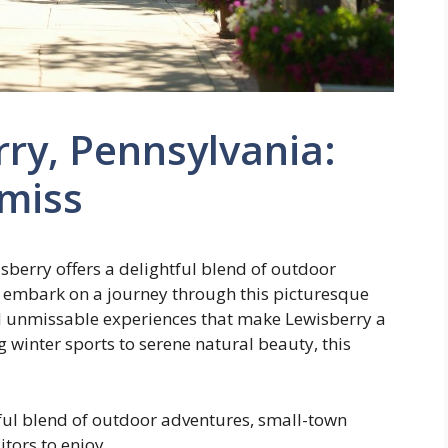
rry, Pennsylvania:
 miss
isberry offers a delightful blend of outdoor
 embark on a journey through this picturesque
nd unmissable experiences that make Lewisberry a
g winter sports to serene natural beauty, this
tful blend of outdoor adventures, small-town
tors to enjoy.