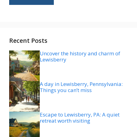
Recent Posts
Uncover the history and charm of
Lewisberry
A day in Lewisberry, Pennsylvania:
Things you can’t miss
Escape to Lewisberry, PA: A quiet
retreat worth visiting