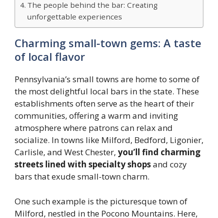
The people behind the bar: Creating
unforgettable experiences
Charming small-town gems: A taste
of local flavor
Pennsylvania’s small towns are home to some of
the most delightful local bars in the state. These
establishments often serve as the heart of their
communities, offering a warm and inviting
atmosphere where patrons can relax and
socialize. In towns like Milford, Bedford, Ligonier,
Carlisle, and West Chester,
you’ll find charming
streets lined with specialty shops
and cozy
bars that exude small-town charm.
One such example is the picturesque town of
Milford, nestled in the Pocono Mountains. Here,