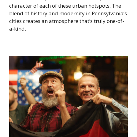
character of each of these urban hotspots. The
blend of history and modernity in Pennsylvania’s
cities creates an atmosphere that’s truly one-of-
a-kind.