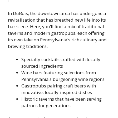
In DuBois, the downtown area has undergone a
revitalization that has breathed new life into its
bar scene. Here, you’ll find a mix of traditional
taverns and modern gastropubs, each offering
its own take on Pennsylvania’s rich culinary and
brewing traditions.
Specialty cocktails crafted with locally-
sourced ingredients
Wine bars featuring selections from
Pennsylvania’s burgeoning wine regions
Gastropubs pairing craft beers with
innovative, locally-inspired dishes
Historic taverns that have been serving
patrons for generations