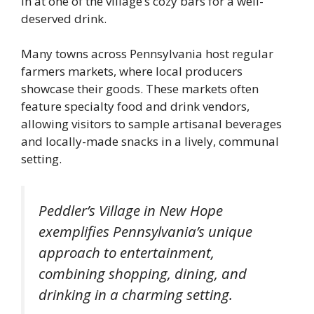
in at one of the village’s cozy bars for a well-
deserved drink.
Many towns across Pennsylvania host regular
farmers markets, where local producers
showcase their goods. These markets often
feature specialty food and drink vendors,
allowing visitors to sample artisanal beverages
and locally-made snacks in a lively, communal
setting.
Peddler’s Village in New Hope
exemplifies Pennsylvania’s unique
approach to entertainment,
combining shopping, dining, and
drinking in a charming setting.