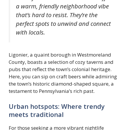
a warm, friendly neighborhood vibe
that’s hard to resist. They’re the
perfect spots to unwind and connect
with locals.
Ligonier, a quaint borough in Westmoreland
County, boasts a selection of cozy taverns and
pubs that reflect the town’s colonial heritage.
Here, you can sip on craft beers while admiring
the town’s historic diamond-shaped square, a
testament to Pennsylvania’s rich past.
Urban hotspots: Where trendy
meets traditional
For those seeking a more vibrant nightlife