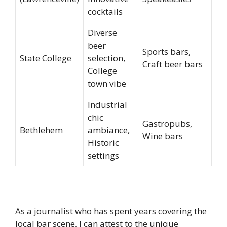
cocktails
Diverse
beer
Sports bars,
State College
selection,
Craft beer bars
College
town vibe
Industrial
chic
Gastropubs,
Bethlehem
ambiance,
Wine bars
Historic
settings
As a journalist who has spent years covering the
local bar scene, I can attest to the unique