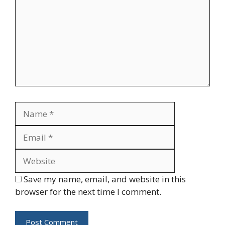
Name
Email
Website
Save my name, email, and website in this
browser for the next time I comment.