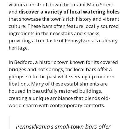
visitors can stroll down the quaint Main Street
and
discover a variety of local watering holes
that showcase the town’s rich history and vibrant
culture. These bars often feature locally sourced
ingredients in their cocktails and snacks,
providing a true taste of Pennsylvania’s culinary
heritage.
In Bedford, a historic town known for its covered
bridges and hot springs, the local bars offer a
glimpse into the past while serving up modern
libations. Many of these establishments are
housed in beautifully restored buildings,
creating a unique ambiance that blends old-
world charm with contemporary comforts.
Pennsylvania’s small-town bars offer