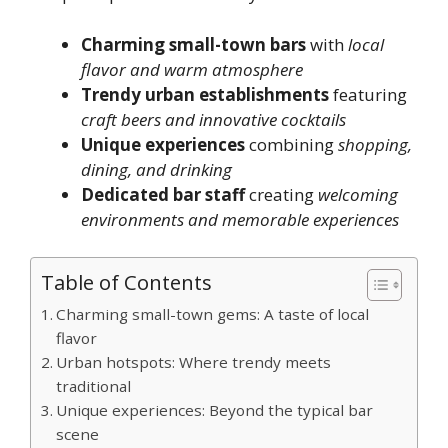
Charming small-town bars
with
local
flavor and warm atmosphere
Trendy urban establishments
featuring
craft beers and innovative cocktails
Unique experiences
combining
shopping,
dining, and drinking
Dedicated bar staff
creating
welcoming
environments and memorable experiences
Table of Contents
Charming small-town gems: A taste of local
flavor
Urban hotspots: Where trendy meets
traditional
Unique experiences: Beyond the typical bar
scene