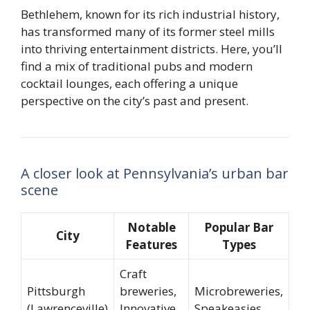
Bethlehem, known for its rich industrial history,
has transformed many of its former steel mills
into thriving entertainment districts. Here, you’ll
find a mix of traditional pubs and modern
cocktail lounges, each offering a unique
perspective on the city’s past and present.
A closer look at Pennsylvania’s urban bar
scene
Notable
Popular Bar
City
Features
Types
Craft
Pittsburgh
breweries,
Microbreweries,
(Lawrenceville)
Innovative
Speakeasies