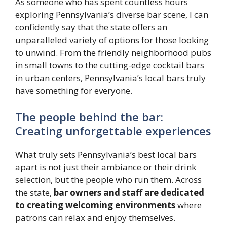
As someone who has spent countless hours
exploring Pennsylvania’s diverse bar scene, I can
confidently say that the state offers an
unparalleled variety of options for those looking
to unwind. From the friendly neighborhood pubs
in small towns to the cutting-edge cocktail bars
in urban centers, Pennsylvania’s local bars truly
have something for everyone.
The people behind the bar:
Creating unforgettable experiences
What truly sets Pennsylvania’s best local bars
apart is not just their ambiance or their drink
selection, but the people who run them. Across
the state,
bar owners and staff are dedicated
to creating welcoming environments
where
patrons can relax and enjoy themselves.