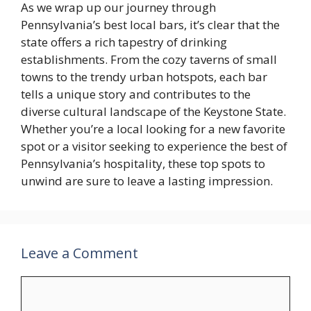
As we wrap up our journey through
Pennsylvania’s best local bars, it’s clear that the
state offers a rich tapestry of drinking
establishments. From the cozy taverns of small
towns to the trendy urban hotspots, each bar
tells a unique story and contributes to the
diverse cultural landscape of the Keystone State.
Whether you’re a local looking for a new favorite
spot or a visitor seeking to experience the best of
Pennsylvania’s hospitality, these top spots to
unwind are sure to leave a lasting impression.
Leave a Comment
Comment