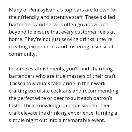
Many of Pennsylvania’s top bars are known for
their friendly and attentive staff. These skilled
bartenders and servers often go above and
beyond to ensure that every customer feels at
home. They’re not just serving drinks; they’re
creating experiences and fostering a sense of
community.
In some establishments, you’ll find charming
bartenders who are true masters of their craft.
These individuals take pride in their work,
crafting exquisite cocktails and recommending
the perfect wine or beer to suit each patron’s
taste. Their knowledge and passion for their
craft elevate the drinking experience, turning a
simple night out into a memorable event.