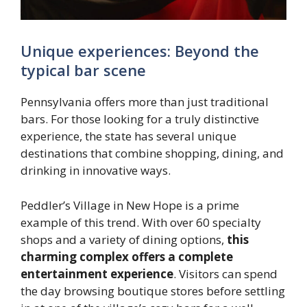
Unique experiences: Beyond the
typical bar scene
Pennsylvania offers more than just traditional
bars. For those looking for a truly distinctive
experience, the state has several unique
destinations that combine shopping, dining, and
drinking in innovative ways.
Peddler’s Village in New Hope is a prime
example of this trend. With over 60 specialty
shops and a variety of dining options,
this
charming complex offers a complete
entertainment experience
. Visitors can spend
the day browsing boutique stores before settling