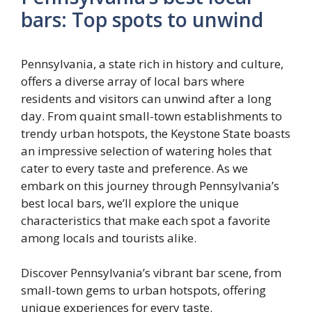
bars: Top spots to unwind
Pennsylvania, a state rich in history and culture,
offers a diverse array of local bars where
residents and visitors can unwind after a long
day. From quaint small-town establishments to
trendy urban hotspots, the Keystone State boasts
an impressive selection of watering holes that
cater to every taste and preference. As we
embark on this journey through Pennsylvania’s
best local bars, we’ll explore the unique
characteristics that make each spot a favorite
among locals and tourists alike.
Discover Pennsylvania’s vibrant bar scene, from
small-town gems to urban hotspots, offering
unique experiences for every taste.