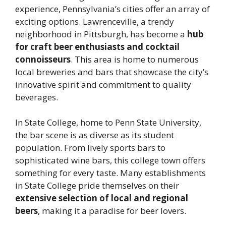
experience, Pennsylvania’s cities offer an array of
exciting options. Lawrenceville, a trendy
neighborhood in Pittsburgh, has become a
hub
for craft beer enthusiasts and cocktail
connoisseurs
. This area is home to numerous
local breweries and bars that showcase the city’s
innovative spirit and commitment to quality
beverages.
In State College, home to Penn State University,
the bar scene is as diverse as its student
population. From lively sports bars to
sophisticated wine bars, this college town offers
something for every taste. Many establishments
in State College pride themselves on their
extensive selection of local and regional
beers
, making it a paradise for beer lovers.